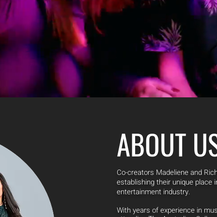
ABOUT U
Co-creators Madeliene and Ri
establishing their unique place
entertainment industry.
With years of experience in mu