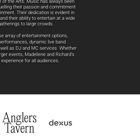
e of the Arts. Music has always been
uelling
their passion and commitment
ainment. Their dedication is evident in
and their ability to entertain at a wide
gatherings to large crowds.
 array of entertainment options,
 performances, dynamic live band
s well as DJ and MC services. Whether
larger events, Madeliene and Richard’s
experience for all audiences.