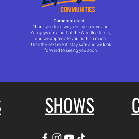
Corporate client
Thank you for always being so amazing!
You guys are a part of the Woodlea family,
and we appreciate you both so much.
Until the next event, stay safe and we look
forward to seeing you soon.
S
SHOWS