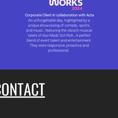
Corporate Client in collaboration with Acta
An unforgettable day, highlighted by a
unique showcasing of comedy, sports,
and music…featuring the vibrant musical
talent of duo Madz Got Rich…A perfect
blend of event talent and entertainment.
They were responsive, proactive and
professional.
CONTACT