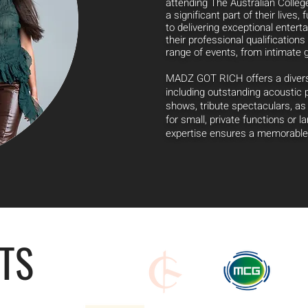
attending The Australian Colleg
a significant part of their lives,
f
to delivering exceptional entert
their professional qualifications 
range of events, from intimate 
MADZ GOT RICH offers a diverse
including outstanding acoustic
shows, tribute spectaculars, a
for small, private functions or 
expertise ensures a memorable 
NTS