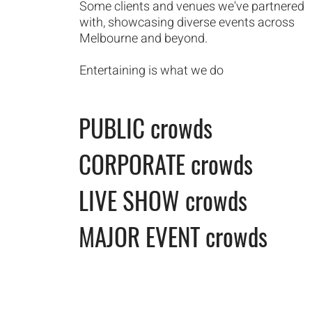
Some clients and venues we've partnered
with, showcasing diverse events across
Melbourne and beyond.
Entertaining is what we do
PUBLIC crowds
CORPORATE
crowds
LIVE SHOW crowds
MAJOR EVENT crowds