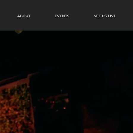
ABOUT
EVENTS
SEE US LIVE