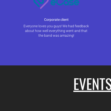
Corporate client
Everyone loves you guys! We had feedback
about how well everything went and that
the band was amazing!
EVENT