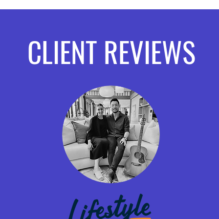
CLIENT REVIEWS