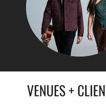
VENUES + CLIE