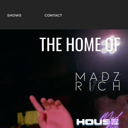
SHOWS
CONTACT
THE HOME OF