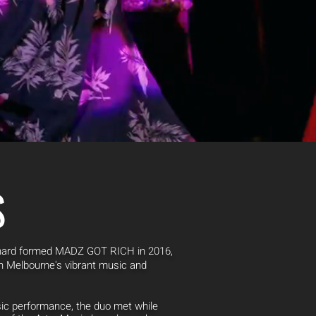
S
chard formed MADZ GOT RICH in 2016,
 in Melbourne's vibrant music and
sic performance, the duo met while